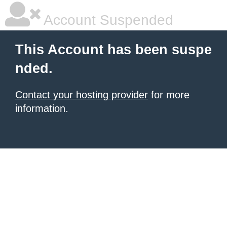
Account Suspended
This Account has been suspe
nded.
Contact your hosting provider
for more
information.