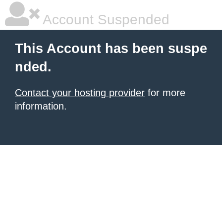
Account Suspended
This Account has been suspe
nded.
Contact your hosting provider
for more
information.