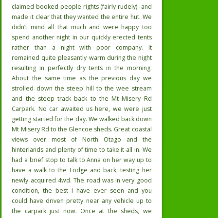
claimed booked people rights (fairly rudely)
and
made it clear that they wanted the entire hut. We
didn’t mind all that much and were happy too
spend another night in our quickly erected tents
rather than a night with poor company. It
remained quite pleasantly warm during the night
resulting in perfectly dry tents in the morning.
About the same time as the previous day we
strolled down the steep hill to the wee stream
and the steep track back to the Mt Misery Rd
Carpark. No car awaited us here, we were just
getting started for the day. We walked back down
Mt Misery Rd to the Glencoe sheds. Great coastal
views over most of North Otago and the
hinterlands and plenty of time to take it all in. We
had a brief stop to talk to Anna on her way up to
have a walk to the Lodge and back, testing her
newly acquired 4wd. The road was in very good
condition, the best I have ever seen and you
could have driven pretty near any vehicle up to
the carpark just now. Once at the sheds, we