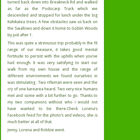
turned back down into Breakneck Rd and walked
as far as the Podocarp Track which we
descended and stopped for lunch under the big
Kahikatea trees. A few obstacles saw us back on
the Swallows and down it home to Goblin Woods
by just after 1.
This was quite a strenuous trip probably in the fit
range of our measure, it takes good mental
fortitude to persist with the uphills when you’ve
had enough. It was very satisfying to start our
walk from my own house and the range of
different environments we found ourselves in
was stimulating . Two rifleman were seen and the
cry of one karearea heard. Two very nice humans
met and some with a bit further to go. Thanks to
my two companions without who I would not
have wanted to be there.Check Lorena’s
Facebook feed for the photo’s and videos, she is
much better at all of that.
Jenny, Lorena and Robbie went.