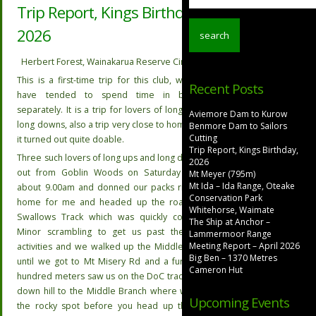
Trip Report, Kings Birthday,
2026
Herbert Forest, Wainakarua Reserve Circuit
This is a first-time trip for this club, where we
Recent Posts
have tended to spend time in both but
separately. It is a trip for lovers of long ups and
Aviemore Dam to Kurow
long downs, also a trip very close to home and as
Benmore Dam to Sailors
Cutting
it turned out quite doable.
Trip Report, Kings Birthday,
Three such lovers of long ups and long downs set
2026
out from Goblin Woods on Saturday morning
Mt Meyer (795m)
Mt Ida – Ida Range, Oteake
about 9.00am and donned our packs right from
Conservation Park
home for me and headed up the road to the
Whitehorse, Waimate
Swallows Track which was quickly completed.
The Ship at Anchor –
Minor scrambling to get us past the logging
Lammermoor Range
Meeting Report – April 2026
activities and we walked up the Middleridge Rd
Big Ben – 1370 Metres
until we got to Mt Misery Rd and a further few
Cameron Hut
hundred meters saw us on the DoC track leading
down hill to the Middle Branch where we found
Upcoming Events
the rocky spot before you head up the hill to