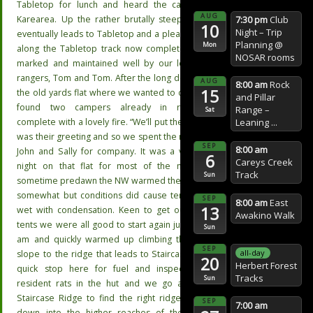
Tabletop for lunch and heard the call of the
AUG
7:30 pm
Club
Karearea. Up the rather brutally steep hill that
10
Night – Trip
eventually leads to Tabletop and a pleasant walk
Planning
@
Mon
along the Tabletop track now completely track-
NOSAR rooms
marked and maintained well by our local DoC
rangers, Tom and Tom. After the long descent to
AUG
8:00 am
Rock
15
the old yards flat where we wanted to camp, we
and Pillar
found two campers already in residence
Range –
Sat
Leaning ...
complete with a lovely fire. “We’ll put the billy on”
was their greeting and so we spent the night with
SEP
8:00 am
John and Sally for company. It was a very cold
6
Careys Creek
night on that flat for most of the night, but
Track
Sun
sometime predawn the NW warmed the place up
somewhat but conditions did cause tents to be
SEP
8:00 am
East
13
wet with condensation. Keen to get out of our
Awakino Walk
tents we were all good to start again just after 8
Sun
am and quickly warmed up climbing the steep
SEP
all-day
slope to the ridge that leads to Staircase Hut. A
20
Herbert Forest
quick stop here for fuel and inspecting the
Tracks
Sun
resident rats in the hut and we go along the
Staircase Ridge to find the right ridge to drop
SEP
7:00 am
down into the higher reaches of the Middle