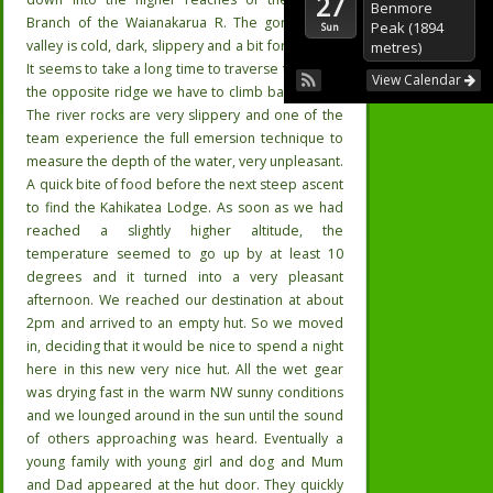
27
Benmore
Branch of the Waianakarua R. The gorgie river
Peak (1894
Sun
valley is cold, dark, slippery and a bit foreboding.
metres)
It seems to take a long time to traverse the km to
View Calendar
the opposite ridge we have to climb back out of.
The river rocks are very slippery and one of the
team experience the full emersion technique to
measure the depth of the water, very unpleasant.
A quick bite of food before the next steep ascent
to find the Kahikatea Lodge. As soon as we had
reached a slightly higher altitude, the
temperature seemed to go up by at least 10
degrees and it turned into a very pleasant
afternoon. We reached our destination at about
2pm and arrived to an empty hut. So we moved
in, deciding that it would be nice to spend a night
here in this new very nice hut. All the wet gear
was drying fast in the warm NW sunny conditions
and we lounged around in the sun until the sound
of others approaching was heard. Eventually a
young family with young girl and dog and Mum
and Dad appeared at the hut door. They quickly