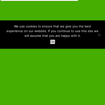
We use cookies to ensure that we give you the best
experience on our website. If you continue to use this site we
will assume that you are happy with it.
Ok
↑ Back to the Top
–
Home
About NOTMC
Membership
Contact Us