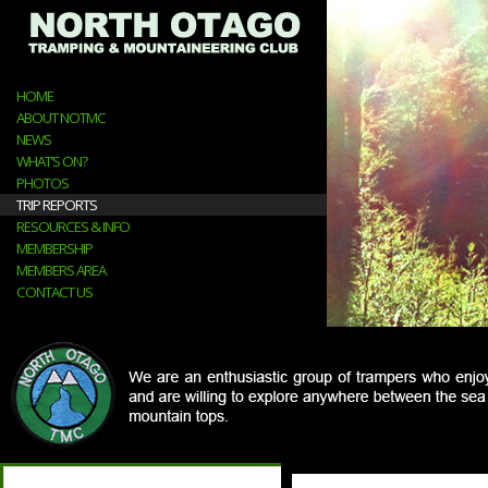
HOME
ABOUT NOTMC
NEWS
WHAT’S ON?
PHOTOS
TRIP REPORTS
RESOURCES & INFO
MEMBERSHIP
MEMBERS AREA
CONTACT US