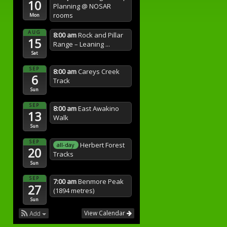
10
Planning
@ NOSAR
rooms
Mon
AUG
8:00 am
Rock and Pillar
15
Range – Leaning ...
Sat
SEP
8:00 am
Careys Creek
6
Track
Sun
SEP
8:00 am
East Awakino
13
Walk
Sun
SEP
Herbert Forest
all-day
20
Tracks
Sun
SEP
7:00 am
Benmore Peak
27
(1894 metres)
Sun
Add
View Calendar