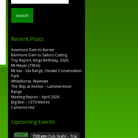
Recent Posts
Aviemore Dam to Kurow
Benmore Dam to Sailors Cutting
Trip Report, Kings Birthday, 2026
Mt Meyer (795m)
Mt Ida – Ida Range, Oteake Conservation
Park
Whitehorse, Waimate
The Ship at Anchor – Lammermoor
Range
Meeting Report – April 2026
Big Ben – 1370 Metres
Cameron Hut
Upcoming Events
AUG
7:30 pm
Club Night – Trip