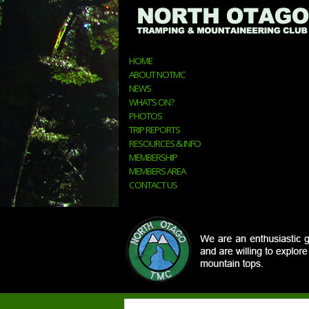
HOME
ABOUT NOTMC
NEWS
WHAT’S ON?
PHOTOS
TRIP REPORTS
RESOURCES & INFO
MEMBERSHIP
MEMBERS AREA
CONTACT US