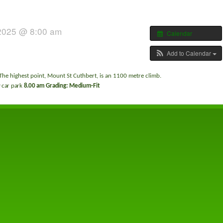
 2025 @ 8:00 am
Calendar
Add to Calendar
The highest point, Mount St Cuthbert, is an 1100 metre climb.
car park
8.00 am Grading: Medium-Fit