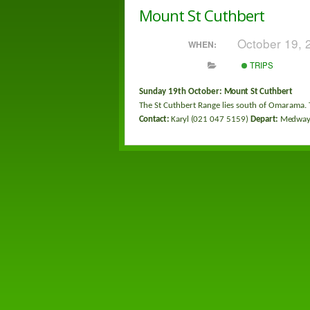
Mount St Cuthbert
October 19,
WHEN:
TRIPS
Sunday 19
th
October:
Mount St Cuthbert
The St Cuthbert Range lies south of Omarama. 
Contact:
Karyl (
021 047 5159
)
Depart:
Medway 